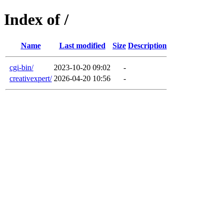
Index of /
Name
Last modified
Size
Description
cgi-bin/
2023-10-20 09:02
-
creativexpert/
2026-04-20 10:56
-